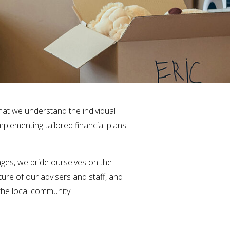
that we understand the individual
mplementing tailored financial plans
ges, we pride ourselves on the
ure of our advisers and staff, and
 the local community.