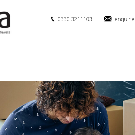
0330 3211103
enquiri