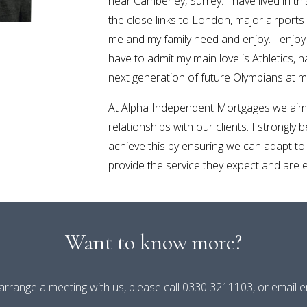
near Camberley, Surrey. I have lived in th
the close links to London, major airports
me and my family need and enjoy. I enjo
have to admit my main love is Athletics, 
next generation of future Olympians at my 
At Alpha Independent Mortgages we aim 
relationships with our clients. I strongly 
achieve this by ensuring we can adapt to
provide the service they expect and are en
Want to know more?
 arrange a meeting with us, please call 0330 3211103, or email 