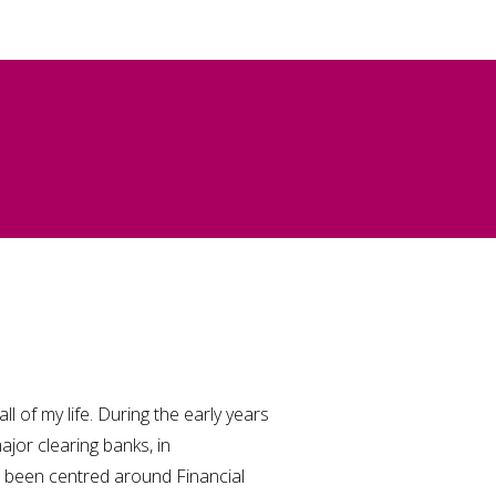
ll of my life. During the early years
ajor clearing banks, in
been centred around Financial