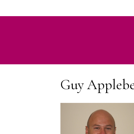
Guy Appleb