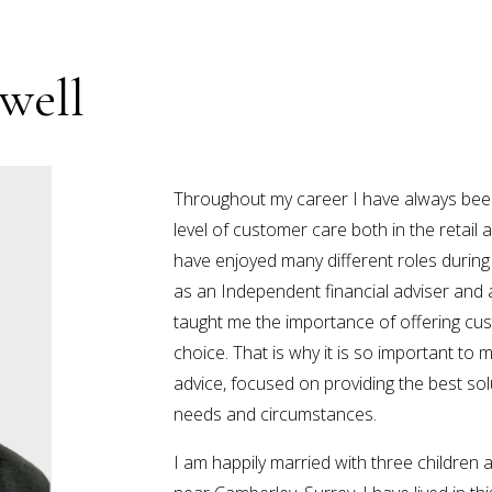
well
Throughout my career I have always been 
level of customer care both in the retail a
have enjoyed many different roles during
as an Independent financial adviser and 
taught me the importance of offering cu
choice. That is why it is so important to
advice, focused on providing the best sol
needs and circumstances.
I am happily married with three children an