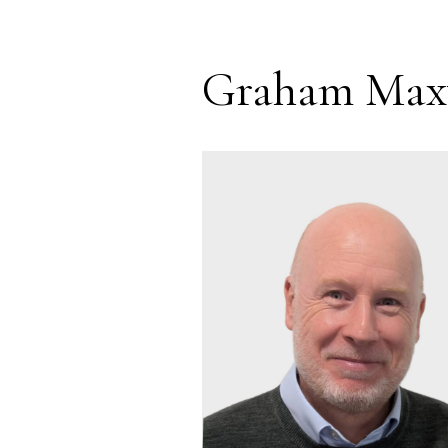
Graham Max