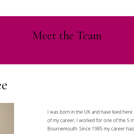
Meet the Team
ee
I was born in the UK and have lived here a
of my career, I worked for one of the 5 m
Bournemouth. Since 1985 my career has 