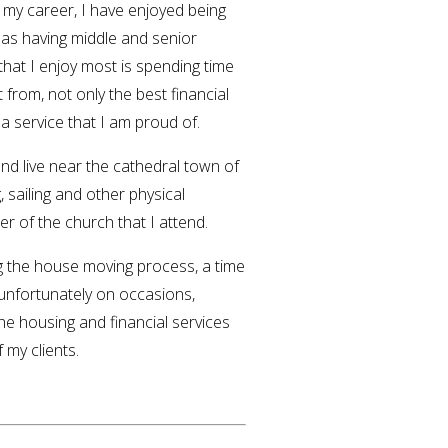
 my career, I have enjoyed being
 as having middle and senior
hat I enjoy most is spending time
 from, not only the best financial
 a service that I am proud of.
and live near the cathedral town of
, sailing and other physical
er of the church that I attend.
ng the house moving process, a time
 unfortunately on occasions,
the housing and financial services
 my clients.