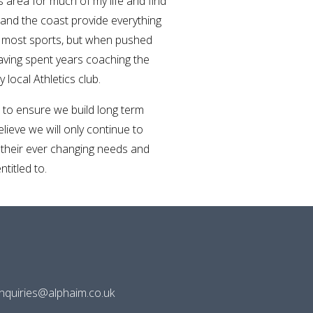
is area for much of my life and find
 and the coast provide everything
y most sports, but when pushed
having spent years coaching the
local Athletics club.
to ensure we build long term
believe we will only continue to
 their ever changing needs and
titled to.
enquiries@alphaim.co.uk