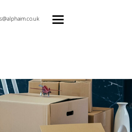
es@alphaim.co.uk
Menu