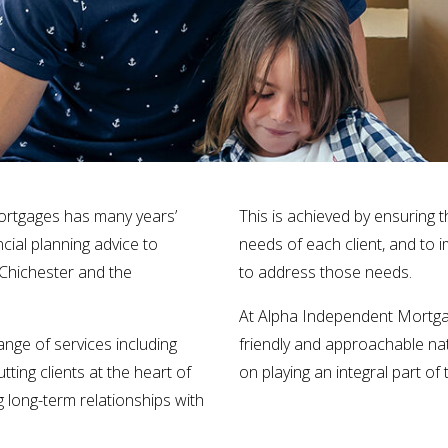
ortgages has many years’
This is achieved by ensuring 
ncial planning advice to
needs of each client, and to i
 Chichester and the
to address those needs.
At Alpha Independent Mortga
nge of services including
friendly and approachable nat
ting clients at the heart of
on playing an integral part of
 long-term relationships with