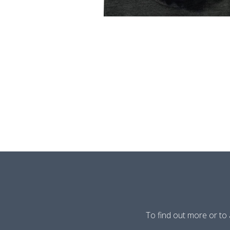
To find out more or to