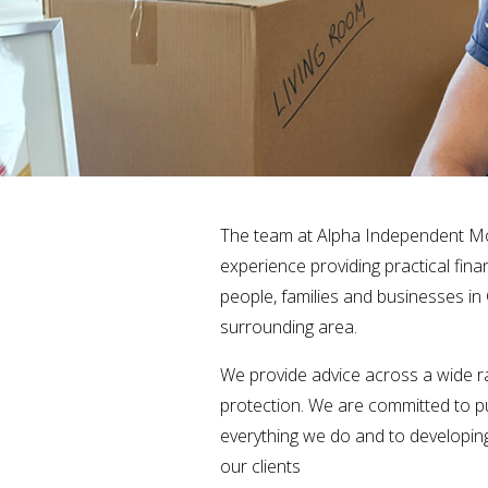
The team at Alpha Independent M
experience providing practical fina
people, families and businesses in
surrounding area.
We provide advice across a wide ra
protection. We are committed to put
everything we do and to developing
our clients