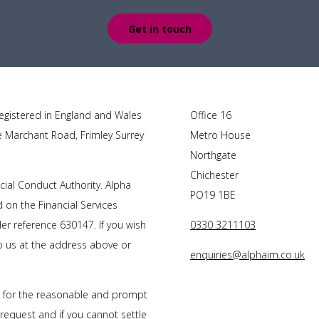
Get in touch
egistered in England and Wales
Office 16
e Marchant Road, Frimley Surrey
Metro House
Northgate
Chichester
cial Conduct Authority. Alpha
PO19 1BE
on the Financial Services
r reference 630147. If you wish
0330 3211103
to us at the address above or
enquiries@alphaim.co.uk
s for the reasonable and prompt
 request and if you cannot settle