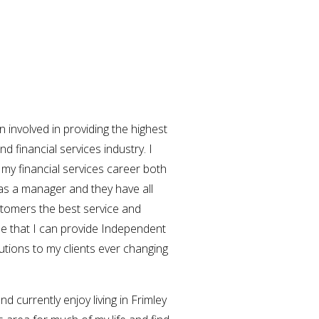
involved in providing the highest
nd financial services industry. I
 my financial services career both
as a manager and they have all
stomers the best service and
 me that I can provide Independent
utions to my clients ever changing
d currently enjoy living in Frimley