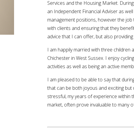
Services and the Housing Market. During
an Independent Financial Adviser as well
management positions, however the job t
with clients and ensuring that they benefit
advice that I can offer, but also providing
I am happily married with three children 
Chichester in West Sussex. I enjoy cycling
activities as well as being an active memb
I am pleased to be able to say that duri
that can be both joyous and exciting but
stressful, my years of experience within 
market, often prove invaluable to many of