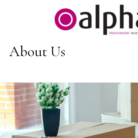
About Us