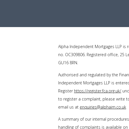
Alpha Independent Mortgages LLP is r
no. OC309806. Registered office, 25 L
GU16 8RN.
Authorised and regulated by the Finan
Independent Mortgages LLP is entered 
Register
https://register.fca.org.uk/
unde
to register a complaint, please write 
email us at
enquiries@alphaim.co.uk
A summary of our internal procedure
handling of complaints is available on